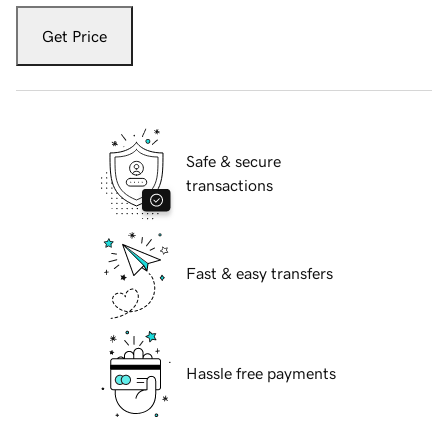
Get Price
Safe & secure
transactions
Fast & easy transfers
Hassle free payments