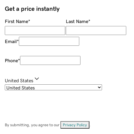
Get a price instantly
First Name
*
Last Name
*
Email
*
Phone
*
United States
By submitting, you agree to our
Privacy Policy
.