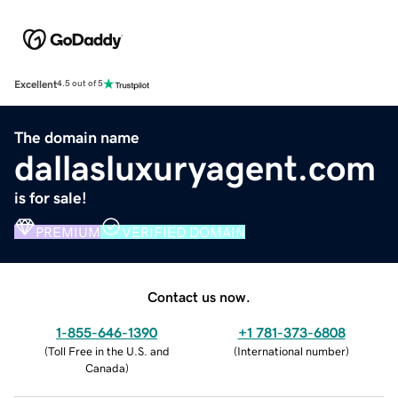
Excellent
4.5 out of 5
The domain name
dallasluxuryagent.com
is for sale!
PREMIUM
VERIFIED DOMAIN
Contact us now.
1-855-646-1390
+1 781-373-6808
(
Toll Free in the U.S. and
(
International number
)
Canada
)