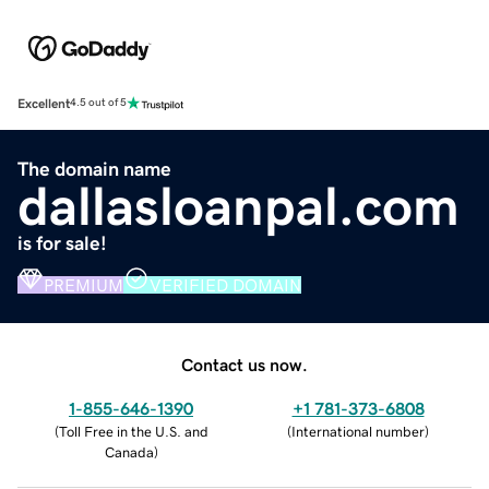
Excellent
4.5 out of 5
The domain name
dallasloanpal.com
is for sale!
PREMIUM
VERIFIED DOMAIN
Contact us now.
1-855-646-1390
+1 781-373-6808
(
Toll Free in the U.S. and
(
International number
)
Canada
)