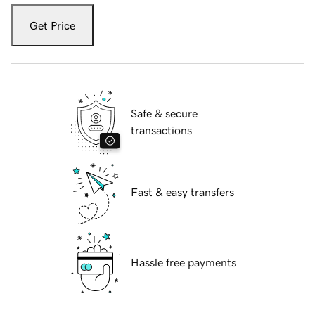
Get Price
Safe & secure
transactions
Fast & easy transfers
Hassle free payments