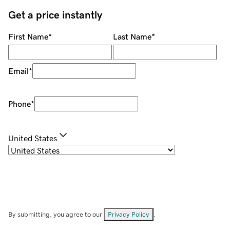
Get a price instantly
First Name
*
Last Name
*
Email
*
Phone
*
United States
By submitting, you agree to our
Privacy Policy
.