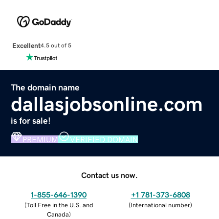
Excellent
4.5 out of 5
The domain name
dallasjobsonline.com
is for sale!
PREMIUM
VERIFIED DOMAIN
Contact us now.
1-855-646-1390
+1 781-373-6808
(
Toll Free in the U.S. and
(
International number
)
Canada
)