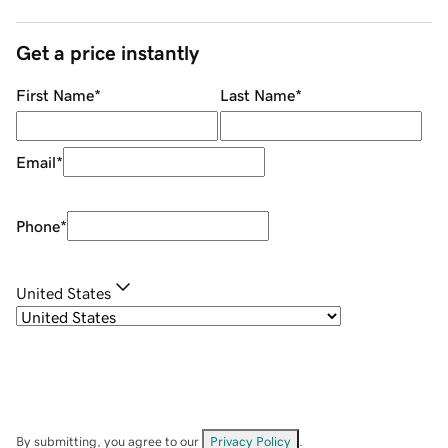
Get a price instantly
First Name
*
Last Name
*
Email
*
Phone
*
United States
By submitting, you agree to our
Privacy Policy
.