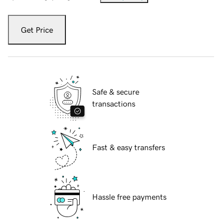
Get Price
Safe & secure
transactions
Fast & easy transfers
Hassle free payments