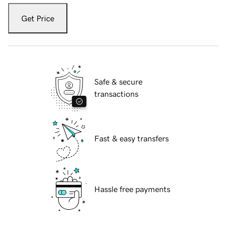
Get Price
Safe & secure
transactions
Fast & easy transfers
Hassle free payments