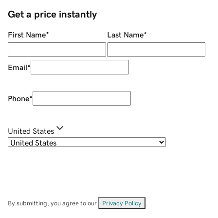
Get a price instantly
First Name
*
Last Name
*
Email
*
Phone
*
United States
By submitting, you agree to our
Privacy Policy
.