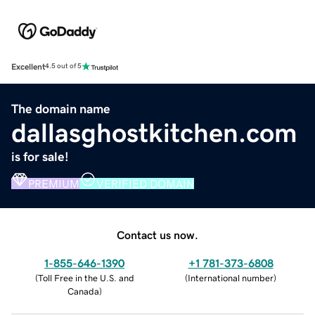
Excellent
4.5 out of 5
The domain name
dallasghostkitchen.com
is for sale!
PREMIUM
VERIFIED DOMAIN
Contact us now.
1-855-646-1390
+1 781-373-6808
(
Toll Free in the U.S. and
(
International number
)
Canada
)