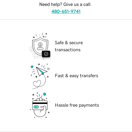
Need help? Give us a call.
480-651-9741
Safe & secure
transactions
Fast & easy transfers
Hassle free payments