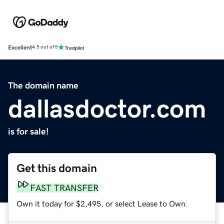
Excellent
4.5 out of 5
The domain name
dallasdoctor.com
is for sale!
Get this domain
FAST TRANSFER
Own it today for $2,495, or select Lease to Own.