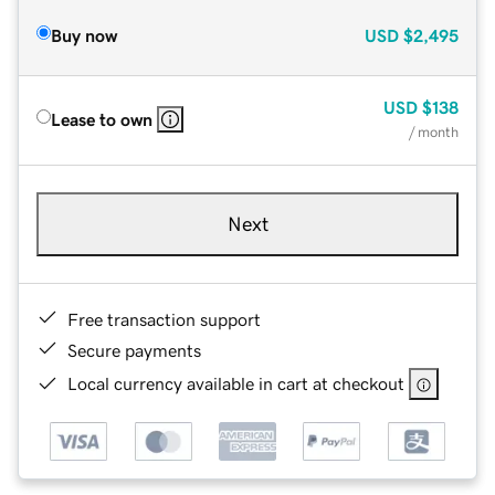
Buy now
USD
$2,495
USD
$138
Lease to own
/ month
Next
Free transaction support
Secure payments
Local currency available in cart at checkout