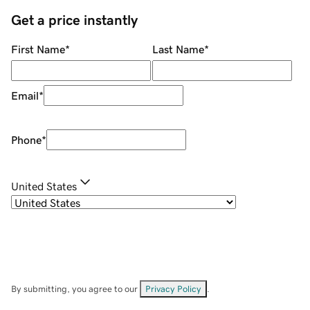
Get a price instantly
First Name
*
Last Name
*
Email
*
Phone
*
United States
By submitting, you agree to our
Privacy Policy
.