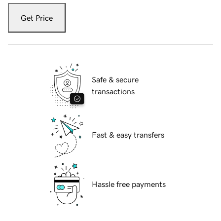
Get Price
Safe & secure
transactions
Fast & easy transfers
Hassle free payments