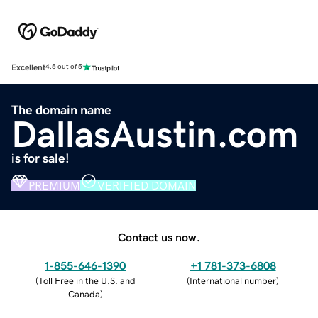
Excellent
4.5 out of 5
The domain name
DallasAustin.com
is for sale!
PREMIUM
VERIFIED DOMAIN
Contact us now.
1-855-646-1390
+1 781-373-6808
(
Toll Free in the U.S. and
(
International number
)
Canada
)