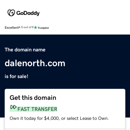
Excellent
4.5 out of 5
The domain name
dalenorth.com
is for sale!
Get this domain
FAST TRANSFER
Own it today for $4,000, or select Lease to Own.