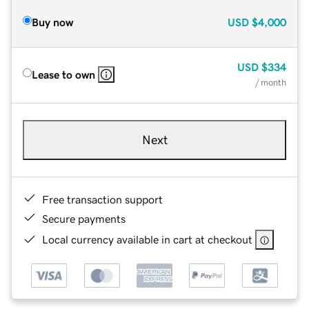
Buy now
USD
$4,000
USD
$334
Lease to own
/ month
Next
Free transaction support
Secure payments
Local currency available in cart at checkout