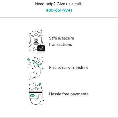
Need help? Give us a call.
480-651-9741
Safe & secure
transactions
Fast & easy transfers
Hassle free payments