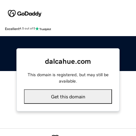
Excellent
4.5 out of 5
dalcahue.com
This domain is registered, but may still be
available.
Get this domain