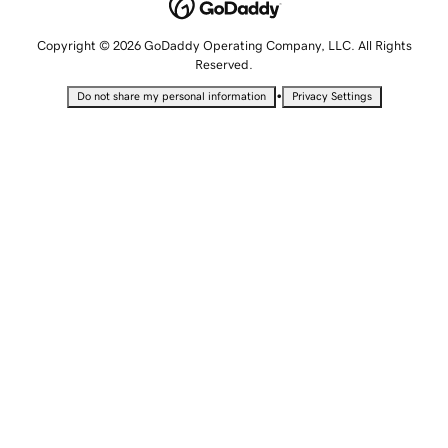
Copyright © 2026 GoDaddy Operating Company, LLC. All Rights
Reserved.
•
Do not share my personal information
Privacy Settings