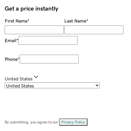
Get a price instantly
First Name
*
Last Name
*
Email
*
Phone
*
United States
By submitting, you agree to our
Privacy Policy
.