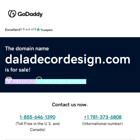
Excellent
4.5 out of 5
The domain name
daladecordesign.com
is for sale!
PREMIUM
VERIFIED DOMAIN
Contact us now.
1-855-646-1390
+1 781-373-6808
(
Toll Free in the U.S. and
(
International number
)
Canada
)