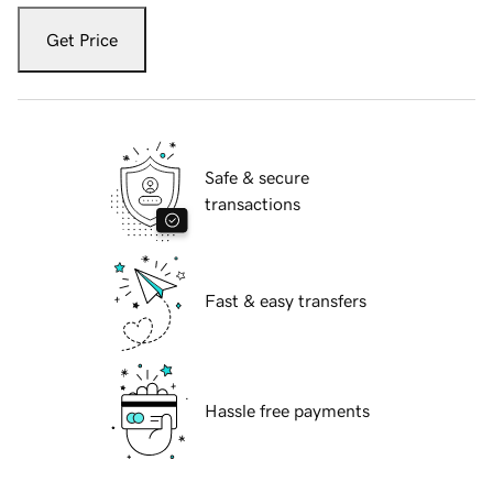
Get Price
Safe & secure
transactions
Fast & easy transfers
Hassle free payments