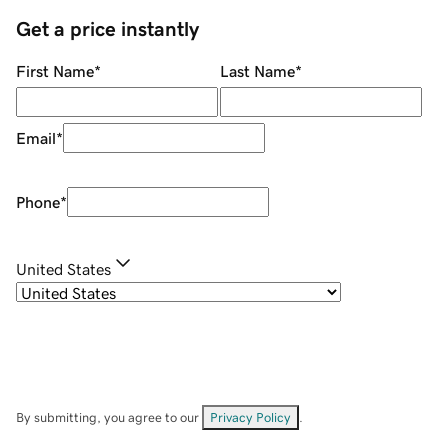
Get a price instantly
First Name
*
Last Name
*
Email
*
Phone
*
United States
By submitting, you agree to our
Privacy Policy
.