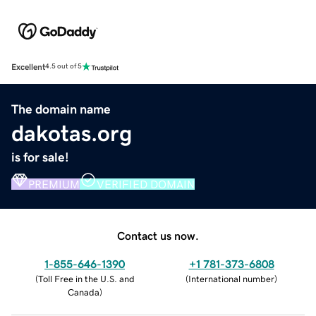
Excellent
4.5 out of 5
The domain name
dakotas.org
is for sale!
PREMIUM
VERIFIED DOMAIN
Contact us now.
1-855-646-1390
+1 781-373-6808
(
Toll Free in the U.S. and
(
International number
)
Canada
)