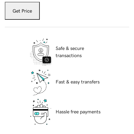
Get Price
Safe & secure
transactions
Fast & easy transfers
Hassle free payments