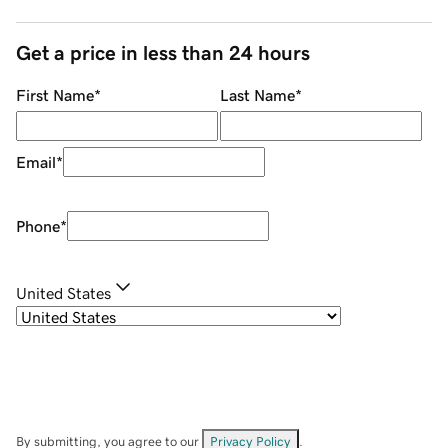
Get a price in less than 24 hours
First Name
*
Last Name
*
Email
*
Phone
*
United States
By submitting, you agree to our
Privacy Policy
.