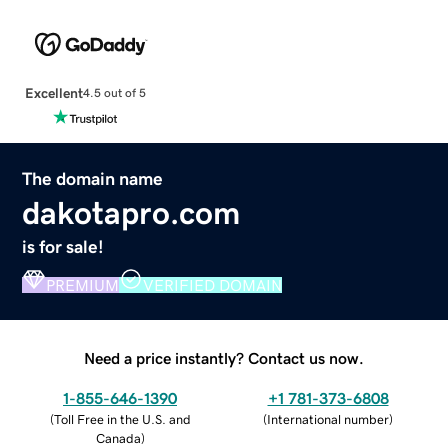
Excellent
4.5 out of 5
The domain name
dakotapro.com
is for sale!
PREMIUM
VERIFIED DOMAIN
Need a price instantly? Contact us now.
1-855-646-1390
+1 781-373-6808
(
Toll Free in the U.S. and
(
International number
)
Canada
)