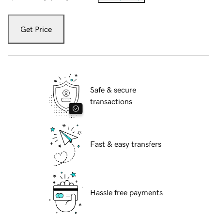
Get Price
Safe & secure
transactions
Fast & easy transfers
Hassle free payments