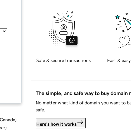
Safe & secure transactions
Fast & easy
The simple, and safe way to buy domain
No matter what kind of domain you want to bu
safe.
d Canada
)
Here's how it works
ber
)