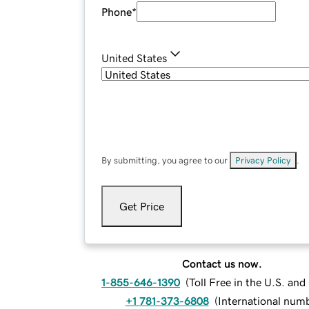
Phone
*
United States
By submitting, you agree to our
Privacy Policy
.
Get Price
Contact us now.
1-855-646-1390
(
Toll Free in the U.S. an
+1 781-373-6808
(
International num