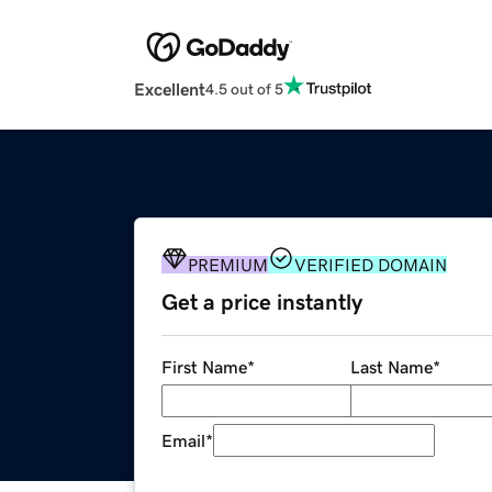
Excellent
4.5 out of 5
PREMIUM
VERIFIED DOMAIN
Get a price instantly
First Name
*
Last Name
*
Email
*