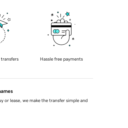
 transfers
Hassle free payments
 names
y or lease, we make the transfer simple and