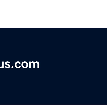
ous.com