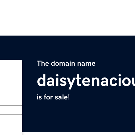
The domain name
daisytenaci
is for sale!