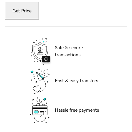
Get Price
Safe & secure
transactions
Fast & easy transfers
Hassle free payments