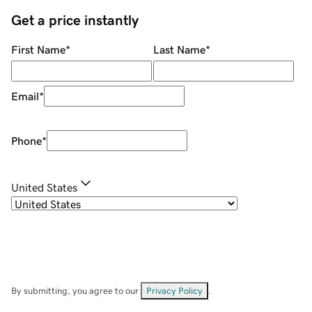
Get a price instantly
First Name
*
Last Name
*
Email
*
Phone
*
United States
By submitting, you agree to our
Privacy Policy
.