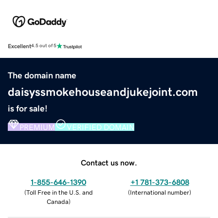
Excellent
4.5 out of 5
The domain name
daisyssmokehouseandjukejoint.com
is for sale!
PREMIUM
VERIFIED DOMAIN
Contact us now.
1-855-646-1390
+1 781-373-6808
(
Toll Free in the U.S. and
(
International number
)
Canada
)