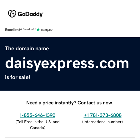
Excellent
4.5 out of 5
The domain name
daisyexpress.com
is for sale!
Need a price instantly? Contact us now.
1-855-646-1390
+1 781-373-6808
(
Toll Free in the U.S. and
(
International number
)
Canada
)