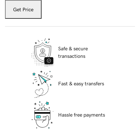
Get Price
Safe & secure
transactions
Fast & easy transfers
Hassle free payments