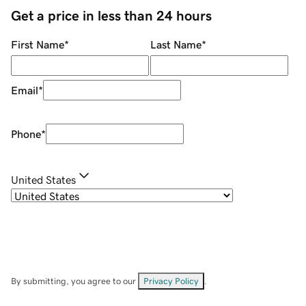
Get a price in less than 24 hours
First Name
*
Last Name
*
Email
*
Phone
*
United States
By submitting, you agree to our
Privacy Policy
.