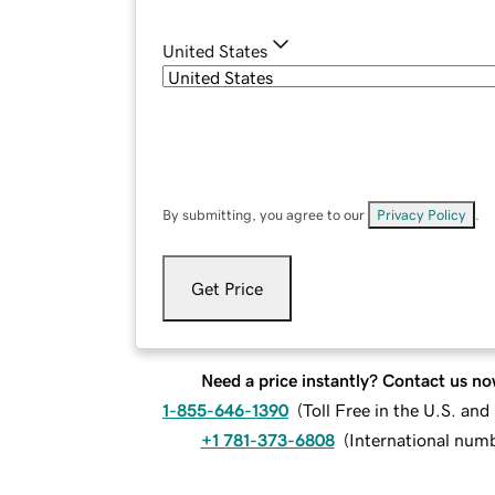
United States
By submitting, you agree to our
Privacy Policy
.
Get Price
Need a price instantly? Contact us no
1-855-646-1390
(
Toll Free in the U.S. an
+1 781-373-6808
(
International num