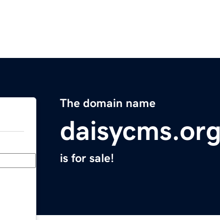
The domain name
daisycms.or
is for sale!