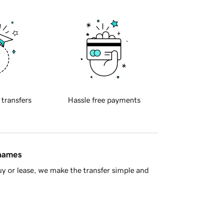
 transfers
Hassle free payments
 names
y or lease, we make the transfer simple and