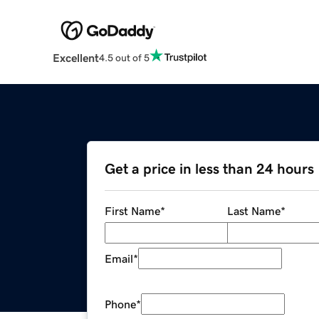
Excellent
4.5 out of 5
Get a price in less than 24 hours
First Name
*
Last Name
*
Email
*
Phone
*