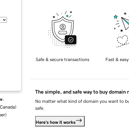
Safe & secure transactions
Fast & easy
The simple, and safe way to buy domain
w.
No matter what kind of domain you want to bu
d Canada
)
safe.
ber
)
Here's how it works