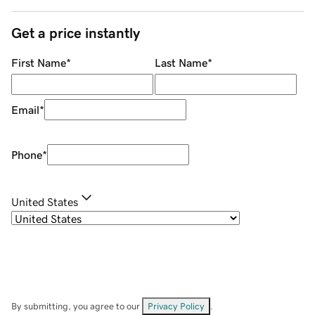
Get a price instantly
First Name
*
Last Name
*
Email
*
Phone
*
United States
By submitting, you agree to our
Privacy Policy
.