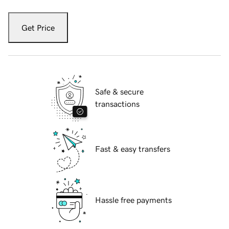
Get Price
Safe & secure
transactions
Fast & easy transfers
Hassle free payments