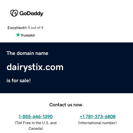
Excellent
4.5 out of 5
The domain name
dairystix.com
is for sale!
Contact us now.
1-855-646-1390
+1 781-373-6808
(
Toll Free in the U.S. and
(
International number
)
Canada
)