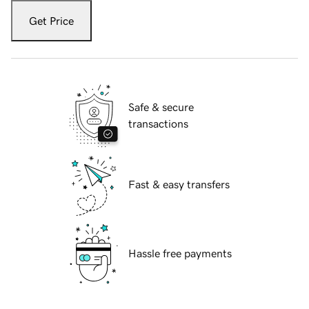
Get Price
Safe & secure
transactions
Fast & easy transfers
Hassle free payments