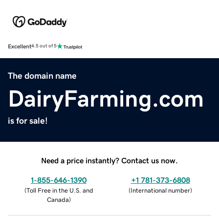
Excellent
4.5 out of 5
The domain name
DairyFarming.com
is for sale!
Need a price instantly? Contact us now.
1-855-646-1390
+1 781-373-6808
(
Toll Free in the U.S. and
(
International number
)
Canada
)