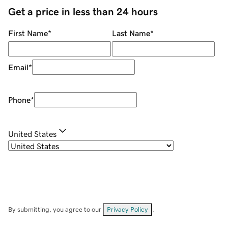
Get a price in less than 24 hours
First Name
*
Last Name
*
Email
*
Phone
*
United States
By submitting, you agree to our
Privacy Policy
.