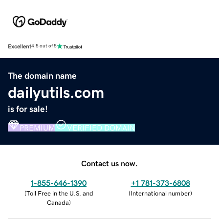
Excellent
4.5 out of 5
The domain name
dailyutils.com
is for sale!
PREMIUM
VERIFIED DOMAIN
Contact us now.
1-855-646-1390
+1 781-373-6808
(
Toll Free in the U.S. and
(
International number
)
Canada
)