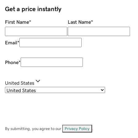
Get a price instantly
First Name
*
Last Name
*
Email
*
Phone
*
United States
By submitting, you agree to our
Privacy Policy
.