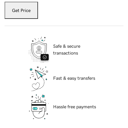
Get Price
Safe & secure
transactions
Fast & easy transfers
Hassle free payments