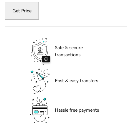
Get Price
Safe & secure
transactions
Fast & easy transfers
Hassle free payments