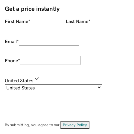
Get a price instantly
First Name
*
Last Name
*
Email
*
Phone
*
United States
By submitting, you agree to our
Privacy Policy
.