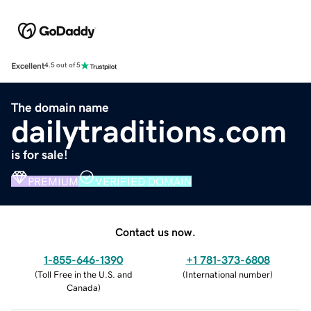
Excellent
4.5 out of 5
The domain name
dailytraditions.com
is for sale!
PREMIUM
VERIFIED DOMAIN
Contact us now.
1-855-646-1390
+1 781-373-6808
(
Toll Free in the U.S. and
(
International number
)
Canada
)