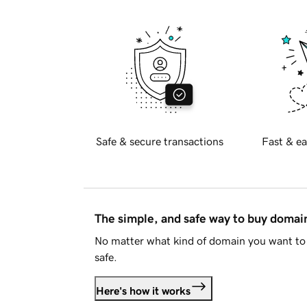
Safe & secure transactions
Fast & ea
The simple, and safe way to buy doma
No matter what kind of domain you want to 
safe.
Here's how it works