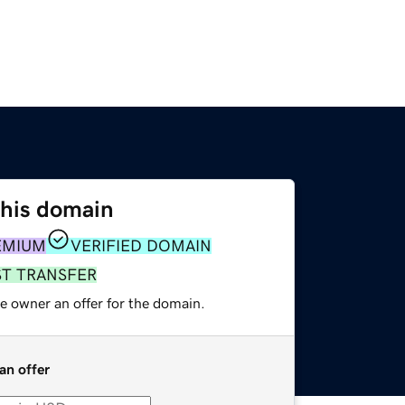
this domain
EMIUM
VERIFIED DOMAIN
ST TRANSFER
e owner an offer for the domain.
an offer