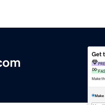
Get 
.com
PR
FA
Make th
Make 