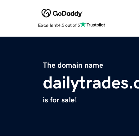
Excellent
4.5 out of 5
The domain name
dailytrades
is for sale!