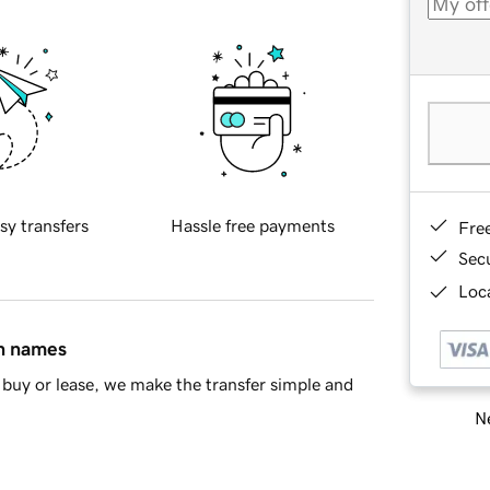
sy transfers
Hassle free payments
Fre
Sec
Loca
in names
buy or lease, we make the transfer simple and
Ne