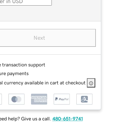
Next
e transaction support
ure payments
l currency available in cart at checkout
ed help? Give us a call.
480-651-9741