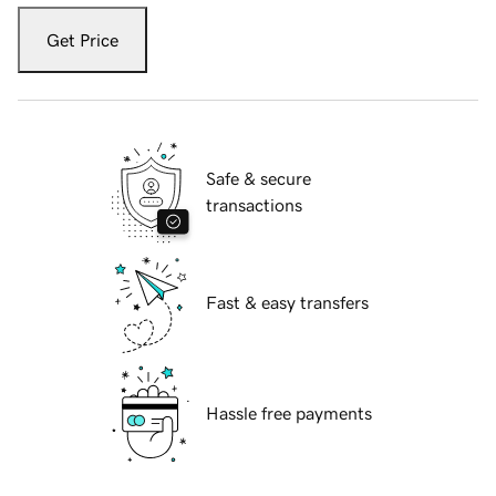
Get Price
Safe & secure
transactions
Fast & easy transfers
Hassle free payments