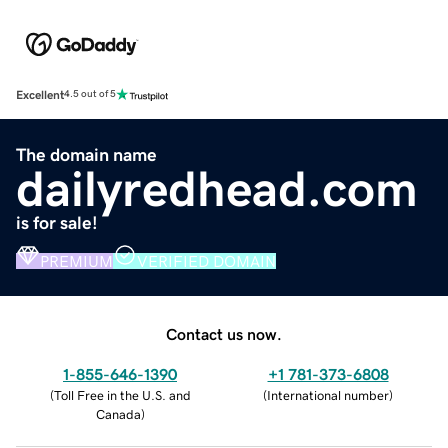
Excellent
4.5 out of 5
The domain name
dailyredhead.com
is for sale!
PREMIUM
VERIFIED DOMAIN
Contact us now.
1-855-646-1390
+1 781-373-6808
(
Toll Free in the U.S. and
(
International number
)
Canada
)