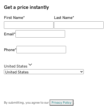
Get a price instantly
First Name
*
Last Name
*
Email
*
Phone
*
United States
By submitting, you agree to our
Privacy Policy
.