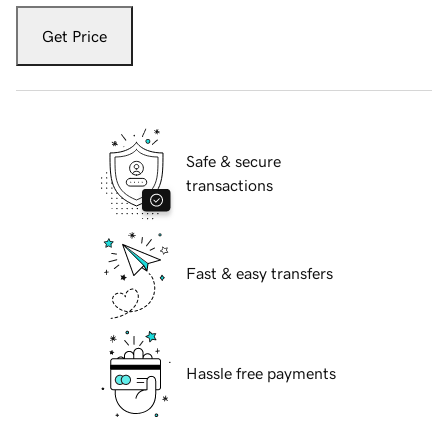
Get Price
Safe & secure
transactions
Fast & easy transfers
Hassle free payments