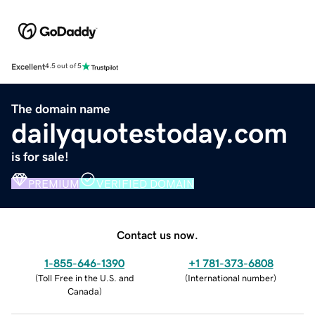
Excellent
4.5 out of 5
The domain name
dailyquotestoday.com
is for sale!
PREMIUM
VERIFIED DOMAIN
Contact us now.
1-855-646-1390
+1 781-373-6808
(
Toll Free in the U.S. and
(
International number
)
Canada
)