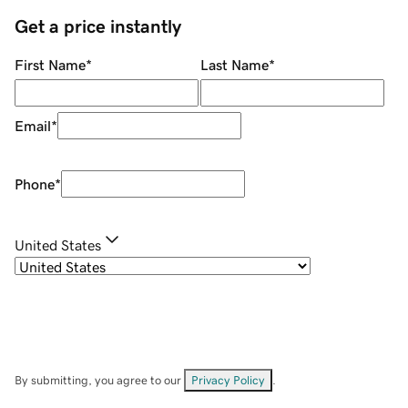
Get a price instantly
First Name
*
Last Name
*
Email
*
Phone
*
United States
By submitting, you agree to our
Privacy Policy
.