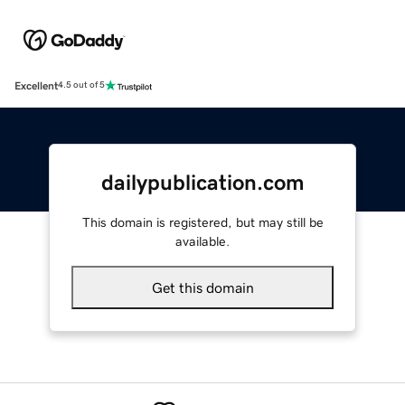
Excellent
4.5 out of 5
dailypublication.com
This domain is registered, but may still be
available.
Get this domain