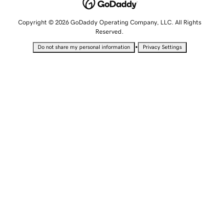
Copyright © 2026 GoDaddy Operating Company, LLC. All Rights
Reserved.
•
Do not share my personal information
Privacy Settings