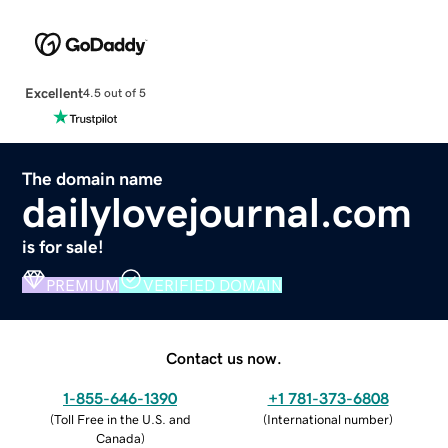
Excellent
4.5 out of 5
The domain name
dailylovejournal.com
is for sale!
PREMIUM
VERIFIED DOMAIN
Contact us now.
1-855-646-1390
+1 781-373-6808
(
Toll Free in the U.S. and
(
International number
)
Canada
)