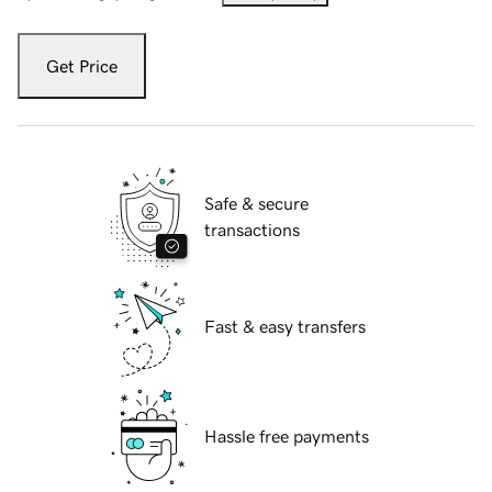
Get Price
Safe & secure
transactions
Fast & easy transfers
Hassle free payments