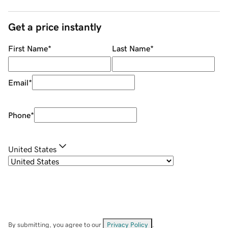
Get a price instantly
First Name
*
Last Name
*
Email
*
Phone
*
United States
By submitting, you agree to our
Privacy Policy
.