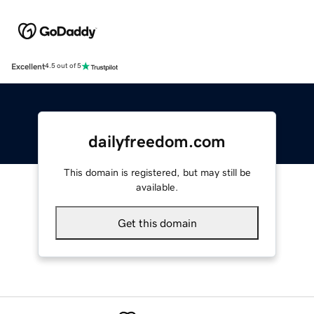
Excellent
4.5 out of 5
dailyfreedom.com
This domain is registered, but may still be
available.
Get this domain