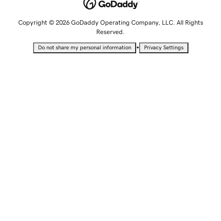
Copyright © 2026 GoDaddy Operating Company, LLC. All Rights
Reserved.
•
Do not share my personal information
Privacy Settings