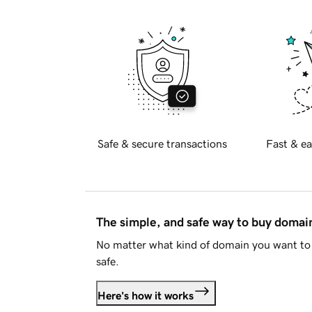
Safe & secure transactions
Fast & ea
The simple, and safe way to buy doma
No matter what kind of domain you want to 
safe.
Here's how it works