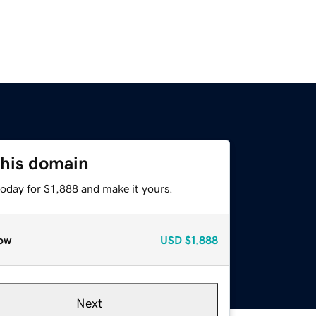
this domain
today for $1,888 and make it yours.
ow
USD
$1,888
Next