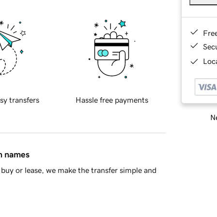
Fre
Sec
Loca
sy transfers
Hassle free payments
Ne
in names
buy or lease, we make the transfer simple and