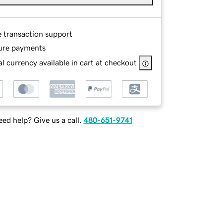
e transaction support
ure payments
l currency available in cart at checkout
ed help? Give us a call.
480-651-9741