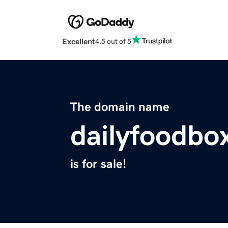
Excellent
4.5 out of 5
The domain name
dailyfoodbo
is for sale!