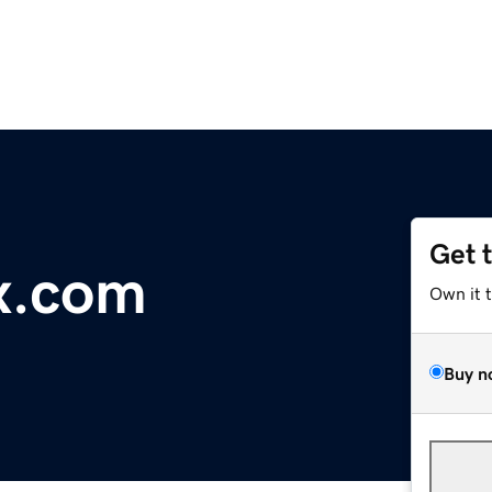
Get 
x.com
Own it 
Buy n