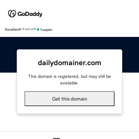
Excellent
4.5 out of 5
dailydomainer.com
This domain is registered, but may still be
available.
Get this domain