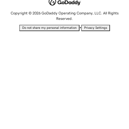
Copyright © 2026 GoDaddy Operating Company, LLC. All Rights
Reserved.
•
Do not share my personal information
Privacy Settings