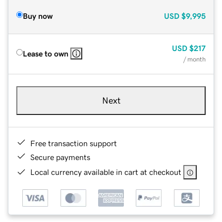
Buy now
USD
$9,995
USD
$217
Lease to own
/ month
Next
Free transaction support
Secure payments
Local currency available in cart at checkout