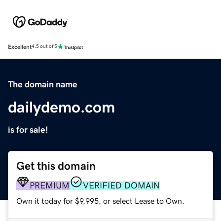
Excellent
4.5 out of 5
The domain name
dailydemo.com
is for sale!
Get this domain
PREMIUM
VERIFIED DOMAIN
Own it today for $9,995, or select Lease to Own.