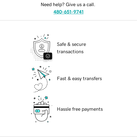
Need help? Give us a call.
480-651-9741
Safe & secure
transactions
Fast & easy transfers
Hassle free payments