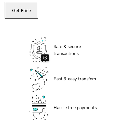
Get Price
Safe & secure
transactions
Fast & easy transfers
Hassle free payments