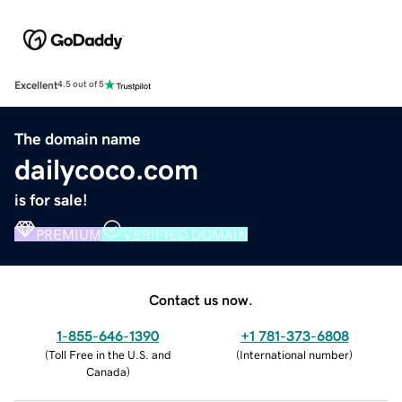
Excellent
4.5 out of 5
The domain name
dailycoco.com
is for sale!
PREMIUM
VERIFIED DOMAIN
Contact us now.
1-855-646-1390
+1 781-373-6808
(
Toll Free in the U.S. and
(
International number
)
Canada
)