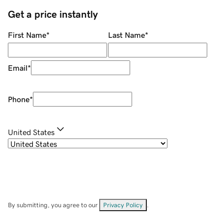
Get a price instantly
First Name
*
Last Name
*
Email
*
Phone
*
United States
By submitting, you agree to our
Privacy Policy
.