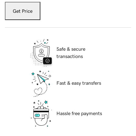
Get Price
Safe & secure
transactions
Fast & easy transfers
Hassle free payments