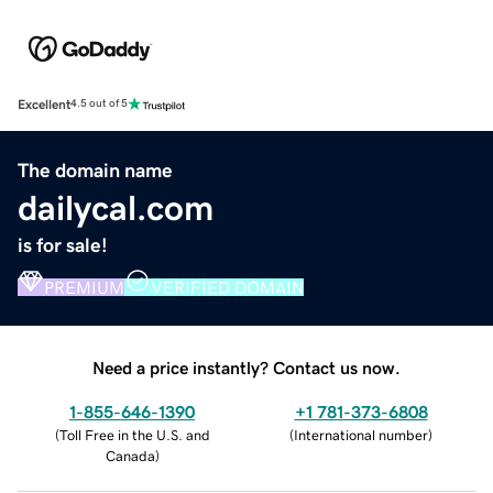
Excellent
4.5 out of 5
The domain name
dailycal.com
is for sale!
PREMIUM
VERIFIED DOMAIN
Need a price instantly? Contact us now.
1-855-646-1390
+1 781-373-6808
(
Toll Free in the U.S. and
(
International number
)
Canada
)