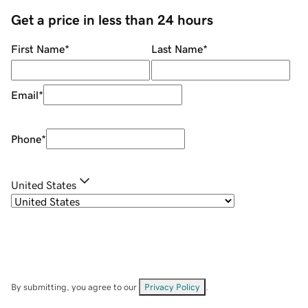
Get a price in less than 24 hours
First Name
*
Last Name
*
Email
*
Phone
*
United States
By submitting, you agree to our
Privacy Policy
.