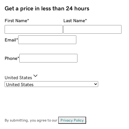
Get a price in less than 24 hours
First Name
*
Last Name
*
Email
*
Phone
*
United States
By submitting, you agree to our
Privacy Policy
.