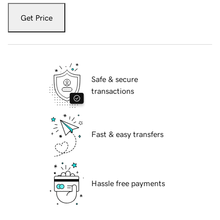
Get Price
Safe & secure
transactions
Fast & easy transfers
Hassle free payments