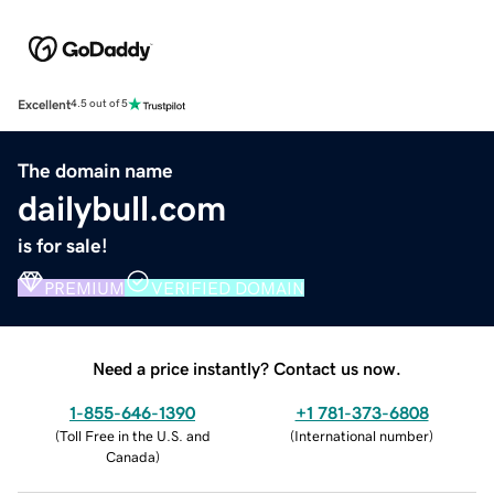
Excellent
4.5 out of 5
The domain name
dailybull.com
is for sale!
PREMIUM
VERIFIED DOMAIN
Need a price instantly? Contact us now.
1-855-646-1390
+1 781-373-6808
(
Toll Free in the U.S. and
(
International number
)
Canada
)