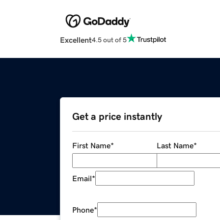
Excellent
4.5 out of 5
Get a price instantly
First Name
*
Last Name
*
Email
*
Phone
*