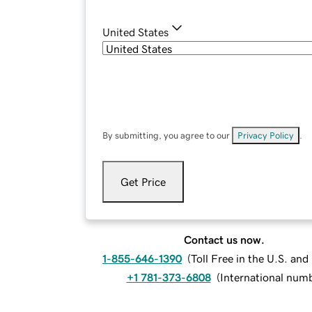
United States
By submitting, you agree to our
Privacy Policy
.
Get Price
Contact us now.
1-855-646-1390
(
Toll Free in the U.S. an
+1 781-373-6808
(
International num