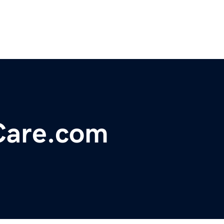
Care.com