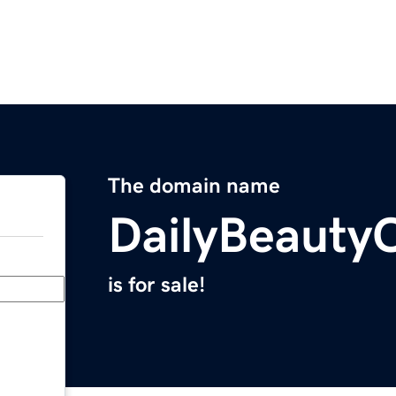
The domain name
DailyBeauty
is for sale!