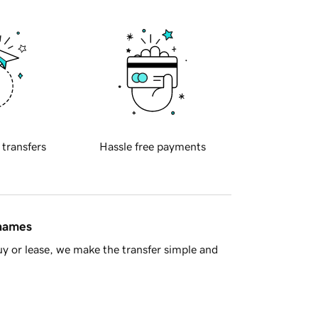
 transfers
Hassle free payments
 names
y or lease, we make the transfer simple and