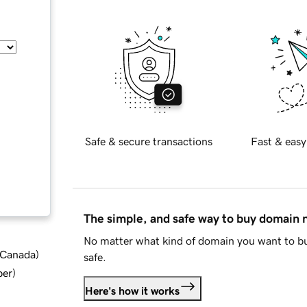
Safe & secure transactions
Fast & easy
The simple, and safe way to buy domain
No matter what kind of domain you want to bu
d Canada
)
safe.
ber
)
Here's how it works