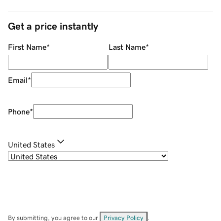
Get a price instantly
First Name
*
Last Name
*
Email
*
Phone
*
United States
By submitting, you agree to our
Privacy Policy
.