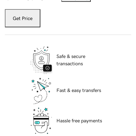
Get Price
Safe & secure
transactions
Fast & easy transfers
Hassle free payments