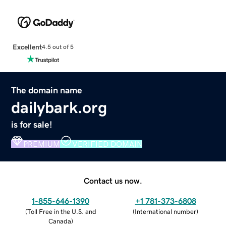
Excellent
4.5 out of 5
The domain name
dailybark.org
is for sale!
PREMIUM
VERIFIED DOMAIN
Contact us now.
1-855-646-1390
+1 781-373-6808
(
Toll Free in the U.S. and
(
International number
)
Canada
)