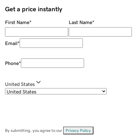
Get a price instantly
First Name
*
Last Name
*
Email
*
Phone
*
United States
By submitting, you agree to our
Privacy Policy
.