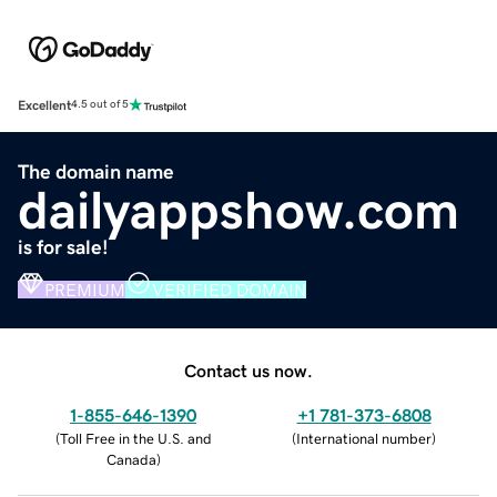
Excellent
4.5 out of 5
The domain name
dailyappshow.com
is for sale!
PREMIUM
VERIFIED DOMAIN
Contact us now.
1-855-646-1390
+1 781-373-6808
(
Toll Free in the U.S. and
(
International number
)
Canada
)