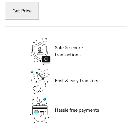
Get Price
Safe & secure
transactions
Fast & easy transfers
Hassle free payments