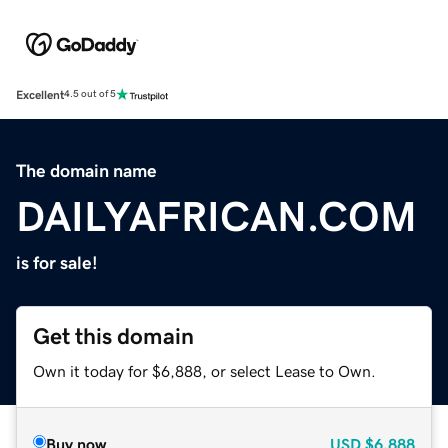
Excellent
4.5 out of 5
The domain name
DAILYAFRICAN.COM
is for sale!
Get this domain
Own it today for $6,888, or select Lease to Own.
Buy now
USD
$6,888