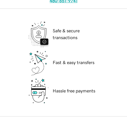
480-651-9741
Safe & secure
transactions
Fast & easy transfers
Hassle free payments