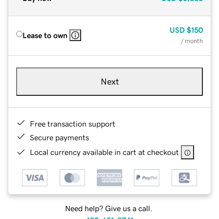
USD
$150
Lease to own
/ month
Next
Free transaction support
Secure payments
Local currency available in cart at checkout
Need help? Give us a call.