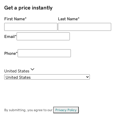
Get a price instantly
First Name
*
Last Name
*
Email
*
Phone
*
United States
By submitting, you agree to our
Privacy Policy
.