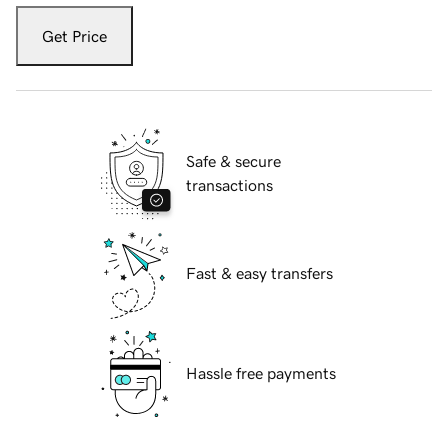
Get Price
Safe & secure
transactions
Fast & easy transfers
Hassle free payments