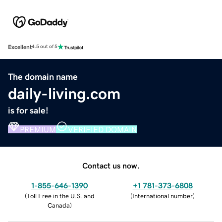
Excellent
4.5 out of 5
The domain name
daily-living.com
is for sale!
PREMIUM
VERIFIED DOMAIN
Contact us now.
1-855-646-1390
+1 781-373-6808
(
Toll Free in the U.S. and
(
International number
)
Canada
)