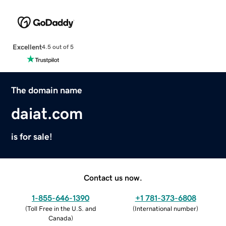
Excellent
4.5 out of 5
The domain name
daiat.com
is for sale!
Contact us now.
1-855-646-1390
+1 781-373-6808
(
Toll Free in the U.S. and
(
International number
)
Canada
)