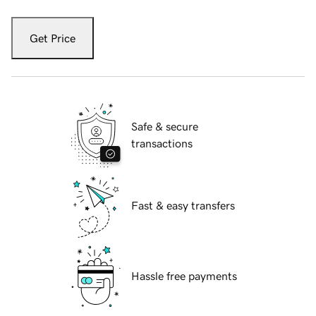
Get Price
Safe & secure
transactions
Fast & easy transfers
Hassle free payments