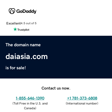
Excellent
4.5 out of 5
The domain name
daiasia.com
is for sale!
Contact us now.
1-855-646-1390
+1 781-373-6808
(
Toll Free in the U.S. and
(
International number
)
Canada
)