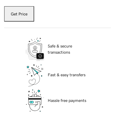
Get Price
Safe & secure
transactions
Fast & easy transfers
Hassle free payments