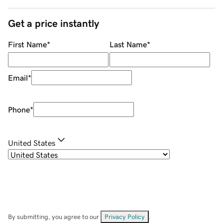
Get a price instantly
First Name
*
Last Name
*
Email
*
Phone
*
United States
By submitting, you agree to our
Privacy Policy
.