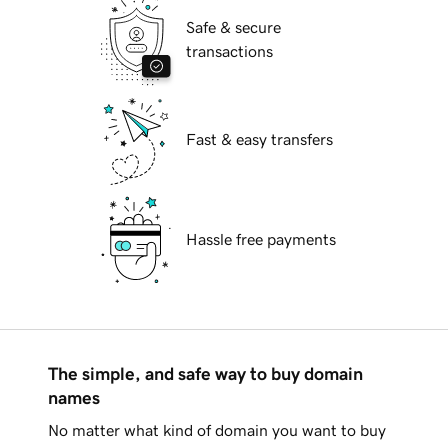
Safe & secure
transactions
Fast & easy transfers
Hassle free payments
The simple, and safe way to buy domain
names
No matter what kind of domain you want to buy