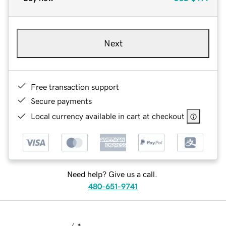
Next
Free transaction support
Secure payments
Local currency available in cart at checkout
Need help? Give us a call.
480-651-9741