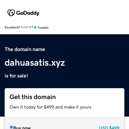
Excellent
4.5 out of 5
The domain name
dahuasatis.xyz
is for sale!
Get this domain
Own it today for $499 and make it yours.
Buy now
USD
$499