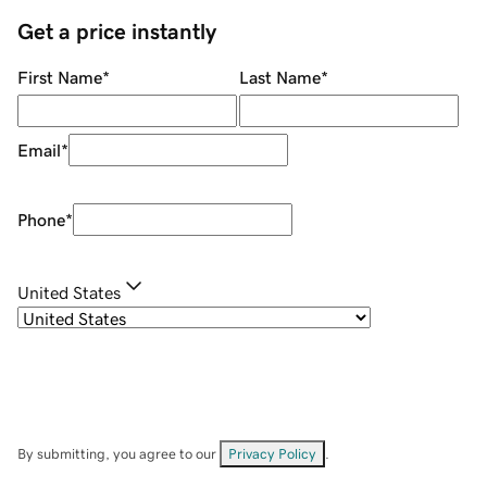
Get a price instantly
First Name
*
Last Name
*
Email
*
Phone
*
United States
By submitting, you agree to our
Privacy Policy
.