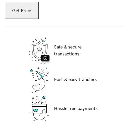
Get Price
Safe & secure
transactions
Fast & easy transfers
Hassle free payments