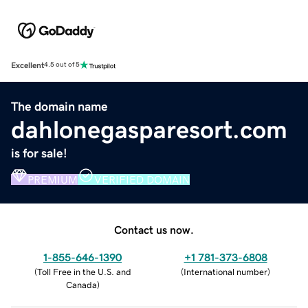
Excellent
4.5 out of 5
The domain name
dahlonegasparesort.com
is for sale!
PREMIUM
VERIFIED DOMAIN
Contact us now.
1-855-646-1390
+1 781-373-6808
(
Toll Free in the U.S. and
(
International number
)
Canada
)