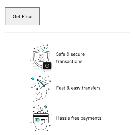
Get Price
Safe & secure
transactions
Fast & easy transfers
Hassle free payments