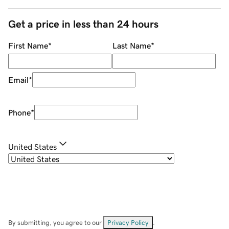
Get a price in less than 24 hours
First Name
*
Last Name
*
Email
*
Phone
*
United States
By submitting, you agree to our
Privacy Policy
.