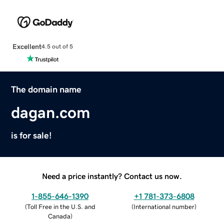
Excellent
4.5 out of 5
The domain name
dagan.com
is for sale!
Need a price instantly? Contact us now.
1-855-646-1390
+1 781-373-6808
(
Toll Free in the U.S. and
(
International number
)
Canada
)