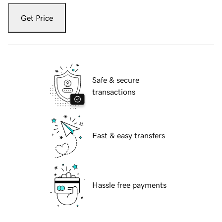
Get Price
Safe & secure
transactions
Fast & easy transfers
Hassle free payments