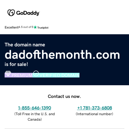
Excellent
4.5 out of 5
The domain name
dadofthemonth.com
is for sale!
PREMIUM
VERIFIED DOMAIN
Contact us now.
1-855-646-1390
+1 781-373-6808
(
Toll Free in the U.S. and
(
International number
)
Canada
)