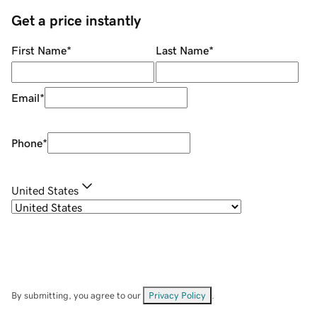
Get a price instantly
First Name
*
Last Name
*
Email
*
Phone
*
United States
By submitting, you agree to our
Privacy Policy
.