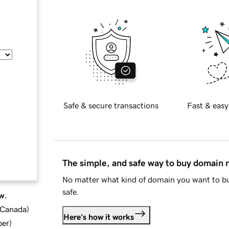
Safe & secure transactions
Fast & easy
The simple, and safe way to buy domain
No matter what kind of domain you want to bu
safe.
w.
d Canada
)
Here's how it works
ber
)