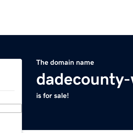
The domain name
dadecounty
is for sale!