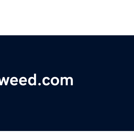
-weed.com