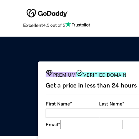
Excellent
4.5 out of 5
PREMIUM
VERIFIED DOMAIN
Get a price in less than 24 hours
First Name
*
Last Name
*
Email
*