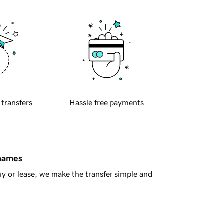
 transfers
Hassle free payments
 names
y or lease, we make the transfer simple and