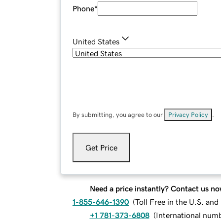
Phone
*
United States
By submitting, you agree to our
Privacy Policy
.
Get Price
Need a price instantly? Contact us no
1-855-646-1390
(
Toll Free in the U.S. an
+1 781-373-6808
(
International num