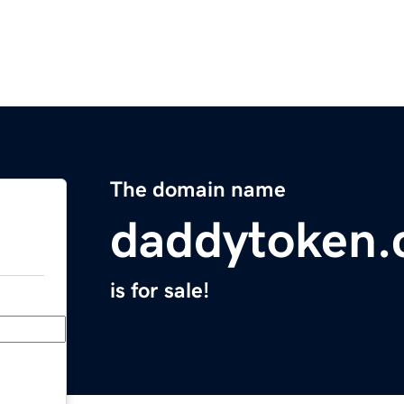
The domain name
daddytoken
is for sale!