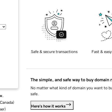
Safe & secure transactions
Fast & easy
The simple, and safe way to buy domain
No matter what kind of domain you want to bu
safe.
w.
d Canada
)
Here's how it works
ber
)