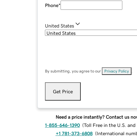
Phone
*
United States
By submitting, you agree to our
Privacy Policy
.
Get Price
Need a price instantly? Contact us no
1-855-646-1390
(
Toll Free in the U.S. an
+1 781-373-6808
(
International num