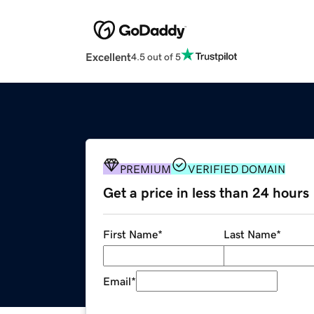
Excellent
4.5 out of 5
PREMIUM
VERIFIED DOMAIN
Get a price in less than 24 hours
First Name
*
Last Name
*
Email
*