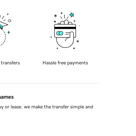
 transfers
Hassle free payments
 names
y or lease, we make the transfer simple and