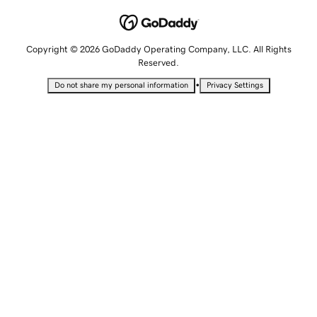
Copyright © 2026 GoDaddy Operating Company, LLC. All Rights
Reserved.
•
Do not share my personal information
Privacy Settings