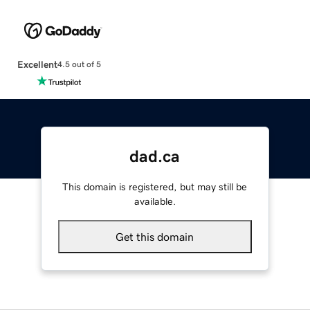
Excellent
4.5 out of 5
dad.ca
This domain is registered, but may still be
available.
Get this domain