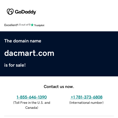
Excellent
4.5 out of 5
The domain name
dacmart.com
is for sale!
Contact us now.
1-855-646-1390
+1 781-373-6808
(
Toll Free in the U.S. and
(
International number
)
Canada
)