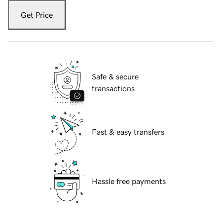
Get Price
Safe & secure
transactions
Fast & easy transfers
Hassle free payments