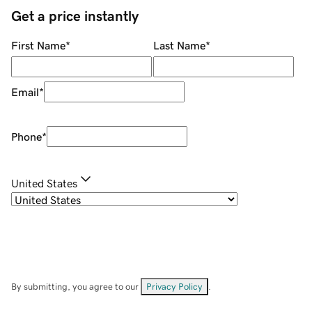
Get a price instantly
First Name
*
Last Name
*
Email
*
Phone
*
United States
By submitting, you agree to our
Privacy Policy
.