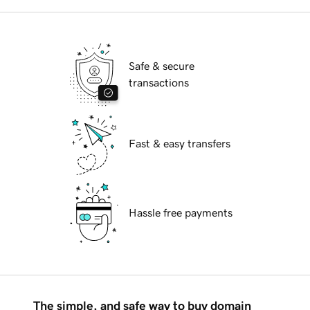
Safe & secure
transactions
Fast & easy transfers
Hassle free payments
The simple, and safe way to buy domain