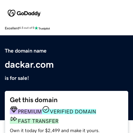
Excellent
4.5 out of 5
The domain name
dackar.com
is for sale!
Get this domain
PREMIUM
VERIFIED DOMAIN
FAST TRANSFER
Own it today for $2,499 and make it yours.