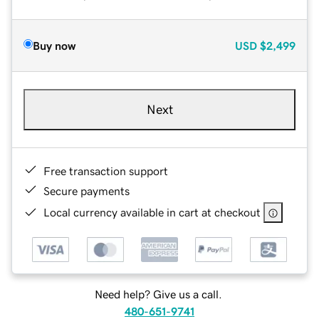
Buy now
USD
$2,499
Next
Free transaction support
Secure payments
Local currency available in cart at checkout
Need help? Give us a call.
480-651-9741