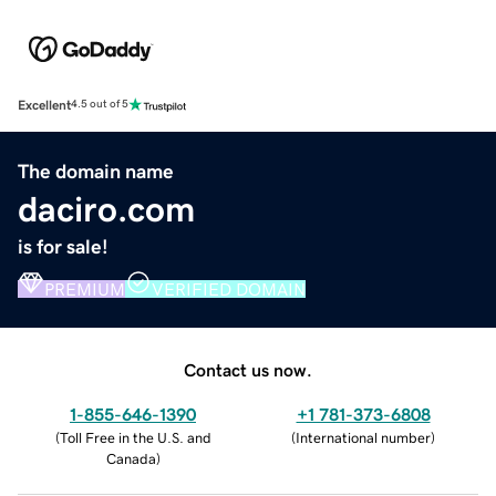
Excellent
4.5 out of 5
The domain name
daciro.com
is for sale!
PREMIUM
VERIFIED DOMAIN
Contact us now.
1-855-646-1390
+1 781-373-6808
(
Toll Free in the U.S. and
(
International number
)
Canada
)