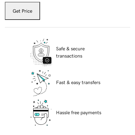
Get Price
Safe & secure
transactions
Fast & easy transfers
Hassle free payments