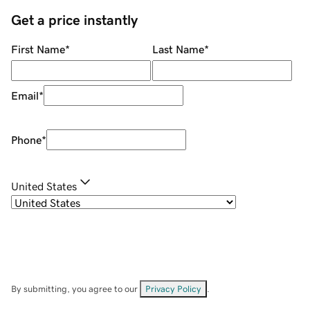
Get a price instantly
First Name
*
Last Name
*
Email
*
Phone
*
United States
By submitting, you agree to our
Privacy Policy
.