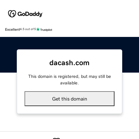
Excellent
4.5 out of 5
dacash.com
This domain is registered, but may still be
available.
Get this domain