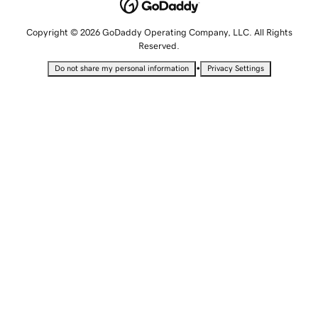
Copyright © 2026 GoDaddy Operating Company, LLC. All Rights
Reserved.
•
Do not share my personal information
Privacy Settings