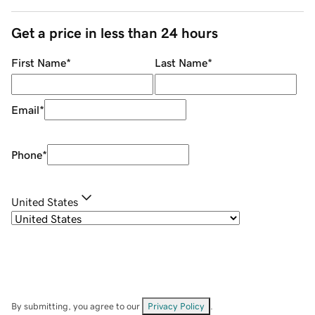
Get a price in less than 24 hours
First Name
*
Last Name
*
Email
*
Phone
*
United States
By submitting, you agree to our
Privacy Policy
.