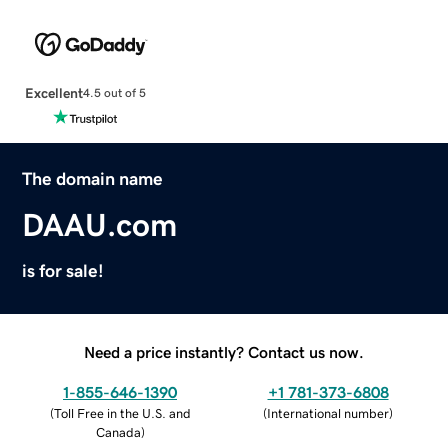
Excellent
4.5 out of 5
The domain name
DAAU.com
is for sale!
Need a price instantly? Contact us now.
1-855-646-1390
+1 781-373-6808
(
Toll Free in the U.S. and
(
International number
)
Canada
)