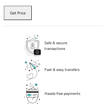
Get Price
Safe & secure
transactions
Fast & easy transfers
Hassle free payments